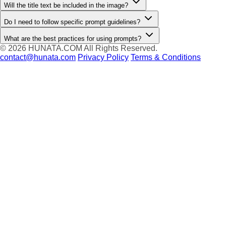
Will the title text be included in the image?
Do I need to follow specific prompt guidelines?
What are the best practices for using prompts?
© 2026
HUNATA.COM
All Rights Reserved.
contact@hunata.com
Privacy Policy
Terms & Conditions