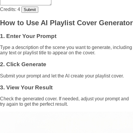
Credits: 4
Submit
How to Use AI Playlist Cover Generator
1. Enter Your Prompt
Type a description of the scene you want to generate, including
any text or playlist title to appear on the cover.
2. Click Generate
Submit your prompt and let the AI create your playlist cover.
3. View Your Result
Check the generated cover. If needed, adjust your prompt and
try again to get the perfect result.