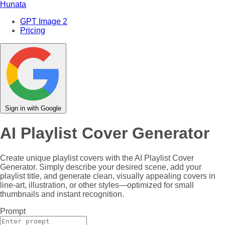
Hunata
GPT Image 2
Pricing
Sign in with Google
AI Playlist Cover Generator
Create unique playlist covers with the AI Playlist Cover
Generator. Simply describe your desired scene, add your
playlist title, and generate clean, visually appealing covers in
line-art, illustration, or other styles—optimized for small
thumbnails and instant recognition.
Prompt