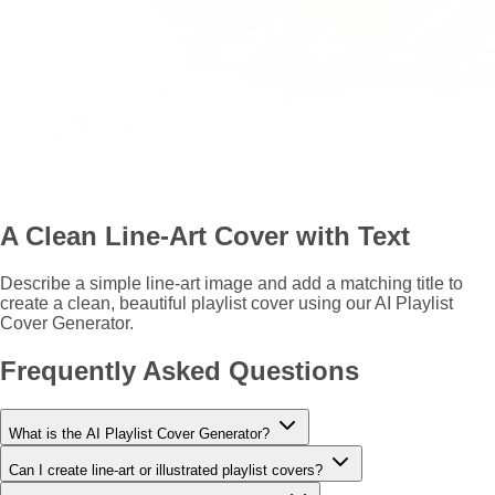
A Clean Line-Art Cover with Text
Describe a simple line-art image and add a matching title to
create a clean, beautiful playlist cover using our AI Playlist
Cover Generator.
Frequently Asked Questions
What is the AI Playlist Cover Generator?
Can I create line-art or illustrated playlist covers?