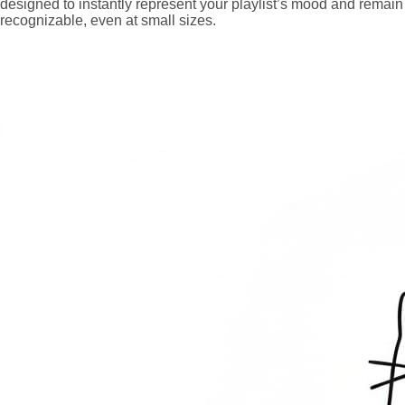
designed to instantly represent your playlist’s mood and remain
recognizable, even at small sizes.