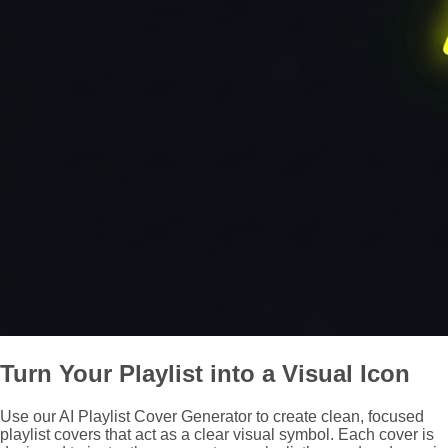
Turn Your Playlist into a Visual Icon
Use our AI Playlist Cover Generator to create clean, focused
playlist covers that act as a clear visual symbol. Each cover is