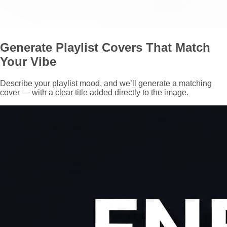
Generate Playlist Covers That Match
Your Vibe
Describe your playlist mood, and we’ll generate a matching
cover — with a clear title added directly to the image.