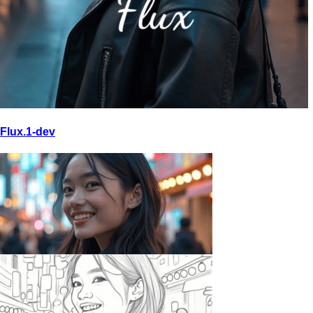
Flux.1-dev