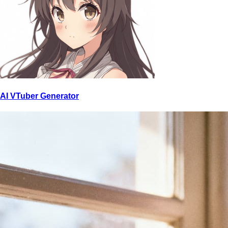
AI VTuber Generator