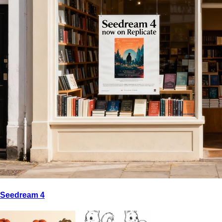
Seedream 4