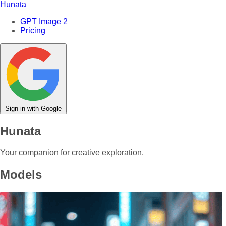
Hunata
GPT Image 2
Pricing
Sign in with Google
Hunata
Your companion for creative exploration.
Models