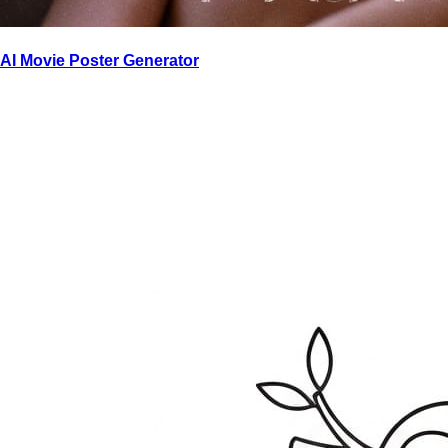
AI Movie Poster Generator