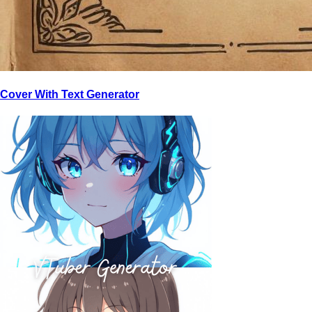
Cover With Text Generator