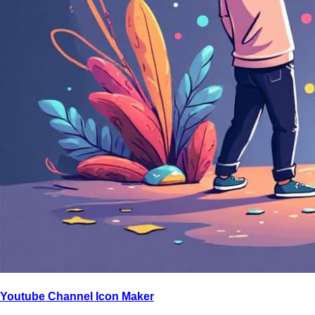
Youtube Channel Icon Maker