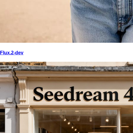
Flux.2-dev