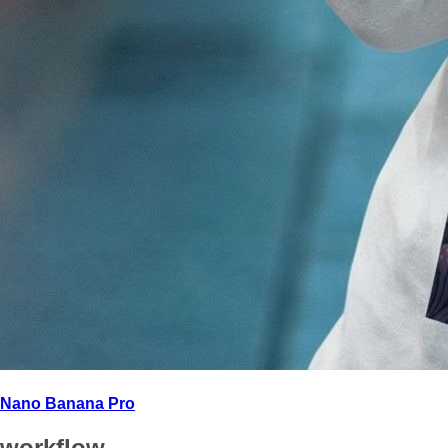
Nano Banana Pro
workflow