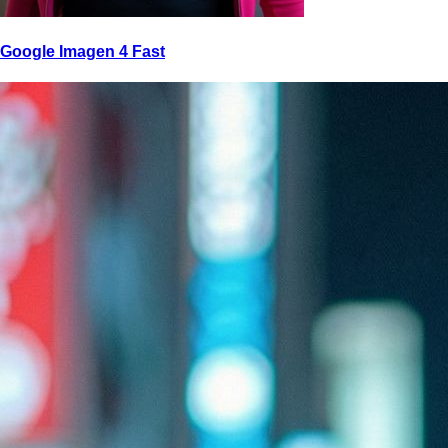
Google Imagen 4 Fast