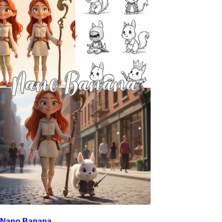
Nano Banana