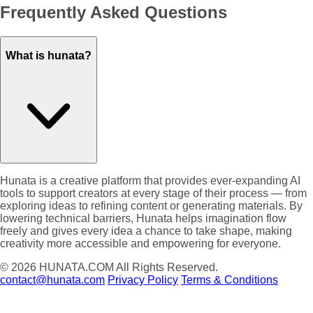
Frequently Asked Questions
What is hunata?
Hunata is a creative platform that provides ever-expanding AI
tools to support creators at every stage of their process — from
exploring ideas to refining content or generating materials. By
lowering technical barriers, Hunata helps imagination flow
freely and gives every idea a chance to take shape, making
creativity more accessible and empowering for everyone.
© 2026
HUNATA.COM
All Rights Reserved.
contact@hunata.com
Privacy Policy
Terms & Conditions