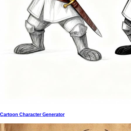
Cartoon Character Generator