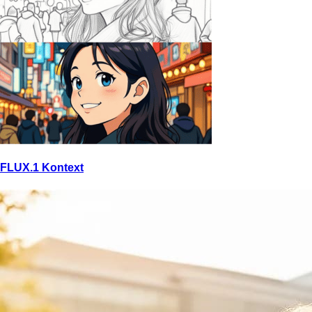
FLUX.1 Kontext