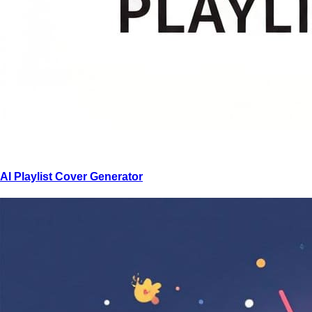
AI Playlist Cover Generator