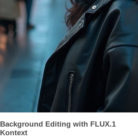
Background Editing with FLUX.1
Kontext