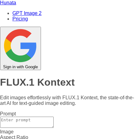
Hunata
GPT Image 2
Pricing
Sign in with Google
FLUX.1 Kontext
Edit images effortlessly with FLUX.1 Kontext, the state-of-the-
art AI for text-guided image editing.
Prompt
Image
Aspect Ratio