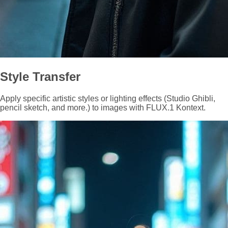
Style Transfer
Apply specific artistic styles or lighting effects (Studio Ghibli,
pencil sketch, and more.) to images with FLUX.1 Kontext.