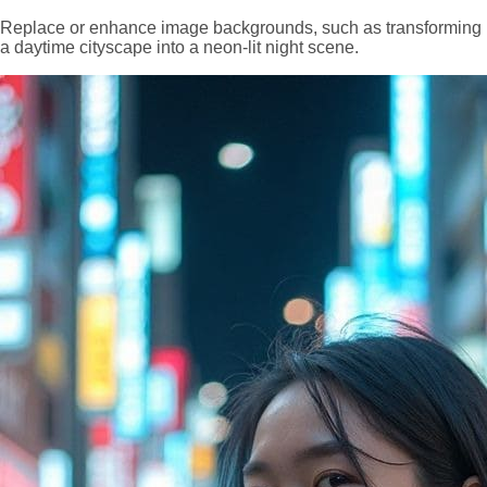
Replace or enhance image backgrounds, such as transforming
a daytime cityscape into a neon-lit night scene.