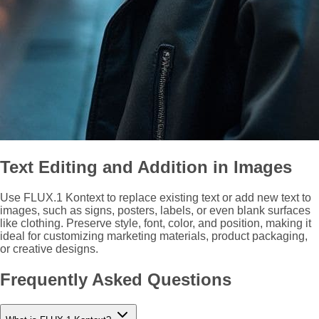
Text Editing and Addition in Images
Use FLUX.1 Kontext to replace existing text or add new text to
images, such as signs, posters, labels, or even blank surfaces
like clothing. Preserve style, font, color, and position, making it
ideal for customizing marketing materials, product packaging,
or creative designs.
Frequently Asked Questions