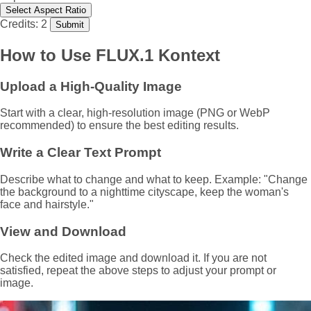
Select Aspect Ratio
Credits: 2
Submit
How to Use FLUX.1 Kontext
Upload a High-Quality Image
Start with a clear, high-resolution image (PNG or WebP
recommended) to ensure the best editing results.
Write a Clear Text Prompt
Describe what to change and what to keep. Example: "Change
the background to a nighttime cityscape, keep the woman's
face and hairstyle."
View and Download
Check the edited image and download it. If you are not
satisfied, repeat the above steps to adjust your prompt or
image.