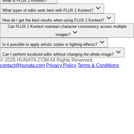
What is FLUX.1 Kontext?
What types of edits work best with FLUX.1 Kontext?
How do I get the best results when using FLUX.1 Kontext?
Can FLUX.1 Kontext maintain character consistency across multiple
images?
Is it possible to apply artistic styles or lighting effects?
Can I perform localized edits without changing the whole image?
© 2026
HUNATA.COM
All Rights Reserved.
contact@hunata.com
Privacy Policy
Terms & Conditions